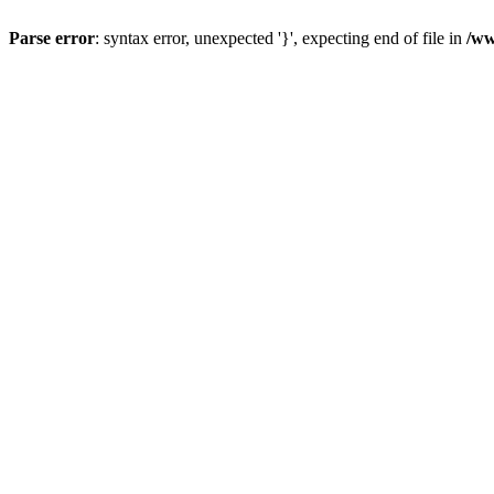
Parse error
: syntax error, unexpected '}', expecting end of file in
/ww