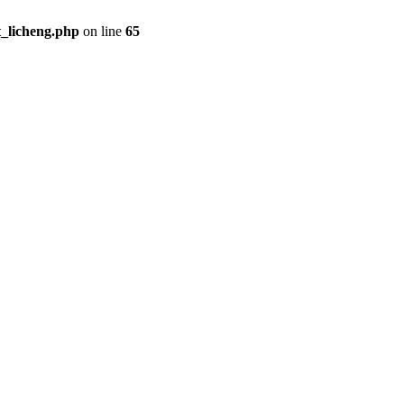
t_licheng.php
on line
65