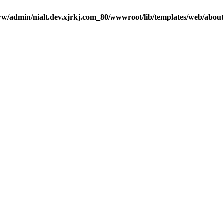
w/admin/nialt.dev.xjrkj.com_80/wwwroot/lib/templates/web/abou